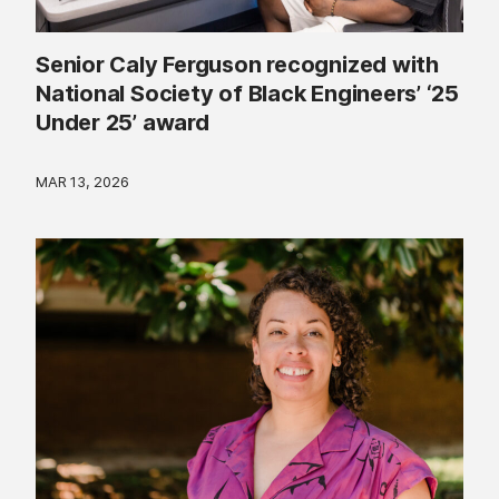
Senior Caly Ferguson recognized with
National Society of Black Engineers’ ‘25
Under 25’ award
MAR 13, 2026