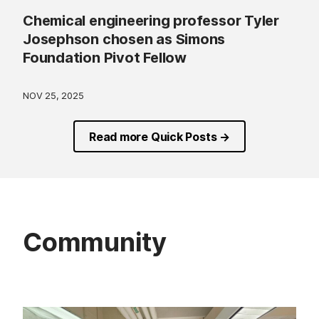
Chemical engineering professor Tyler
Josephson chosen as Simons
Foundation Pivot Fellow
NOV 25, 2025
Read more Quick Posts →
Community