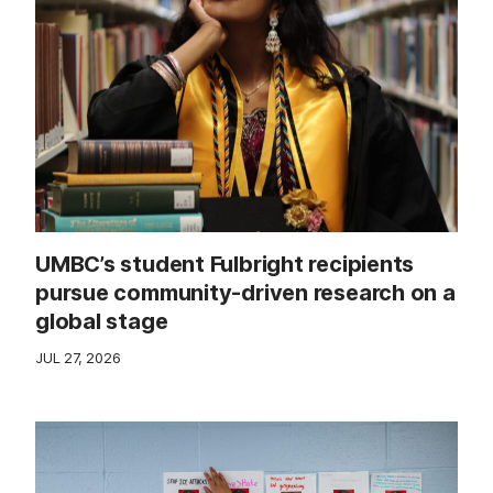
UMBC’s student Fulbright recipients
pursue community-driven research on a
global stage
JUL 27, 2026