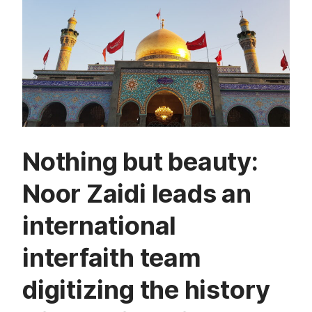
Nothing but beauty:
Noor Zaidi leads an
international
interfaith team
digitizing the history