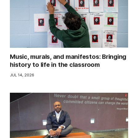
Music, murals, and manifestos: Bringing
history to life in the classroom
JUL 14, 2026