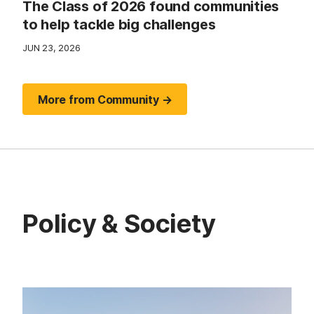
The Class of 2026 found communities
to help tackle big challenges
JUN 23, 2026
More from Community →
Policy & Society