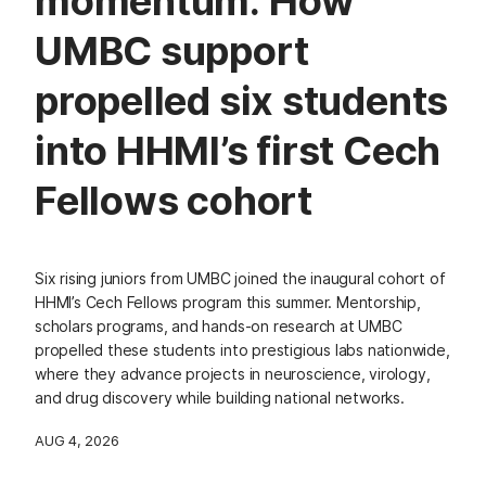
momentum: How
UMBC support
propelled six students
into HHMI’s first Cech
Fellows cohort
Six rising juniors from UMBC joined the inaugural cohort of
HHMI’s Cech Fellows program this summer. Mentorship,
scholars programs, and hands-on research at UMBC
propelled these students into prestigious labs nationwide,
where they advance projects in neuroscience, virology,
and drug discovery while building national networks.
AUG 4, 2026