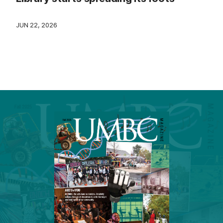
JUN 22, 2026