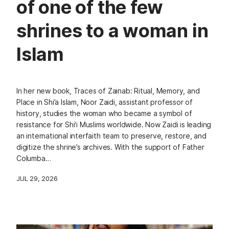
of one of the few
shrines to a woman in
Islam
In her new book, Traces of Zainab: Ritual, Memory, and
Place in Shi’a Islam, Noor Zaidi, assistant professor of
history, studies the woman who became a symbol of
resistance for Shi‘i Muslims worldwide. Now Zaidi is leading
an international interfaith team to preserve, restore, and
digitize the shrine’s archives. With the support of Father
Columba…
JUL 29, 2026