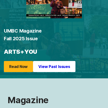
UMBC Magazine
Fall 2025 Issue
ARTS+YOU
Read Now
View Past Issues
Magazine