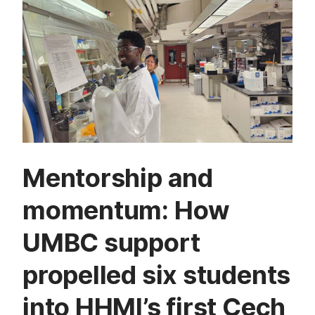
Mentorship and
momentum: How
UMBC support
propelled six students
into HHMI’s first Cech