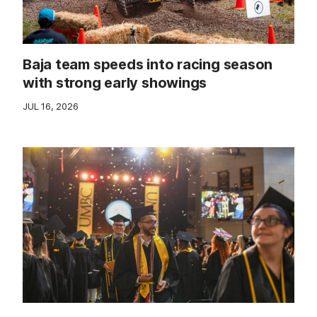
Baja team speeds into racing season
with strong early showings
JUL 16, 2026