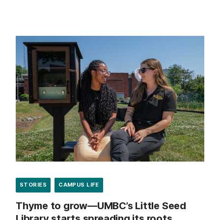
STORIES
CAMPUS LIFE
Thyme to grow—UMBC’s Little Seed
Library starts spreading its roots