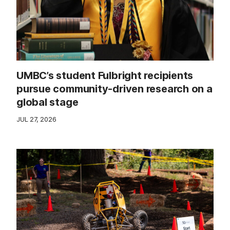
UMBC’s student Fulbright recipients
pursue community-driven research on a
global stage
JUL 27, 2026