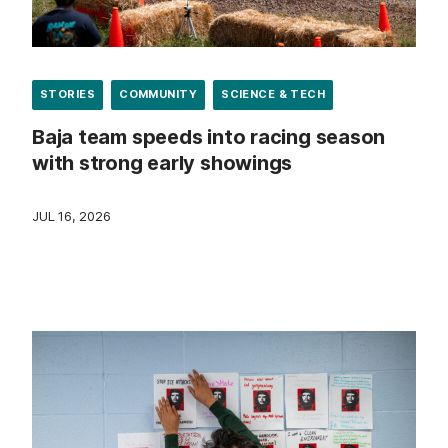
STORIES
COMMUNITY
SCIENCE & TECH
Baja team speeds into racing season
with strong early showings
JUL 16, 2026