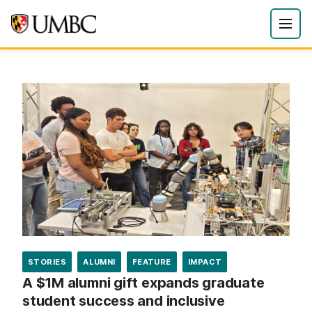
STORIES
ALUMNI
FEATURE
IMPACT
A $1M alumni gift expands graduate
student success and inclusive