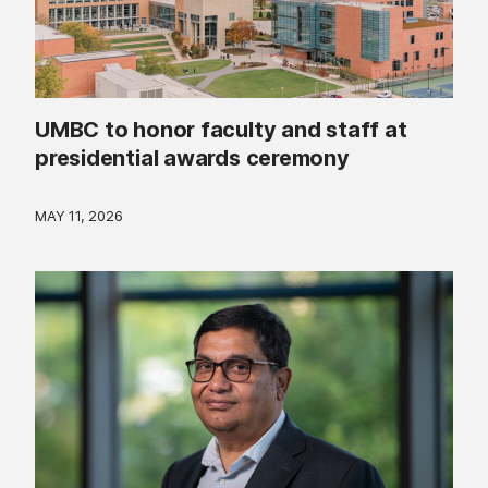
UMBC to honor faculty and staff at
presidential awards ceremony
MAY 11, 2026