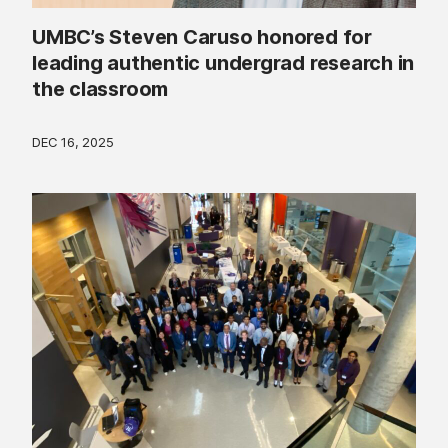
UMBC’s Steven Caruso honored for
leading authentic undergrad research in
the classroom
DEC 16, 2025