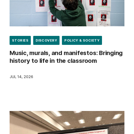
STORIES
DISCOVERY
POLICY & SOCIETY
Music, murals, and manifestos: Bringing
history to life in the classroom
JUL 14, 2026