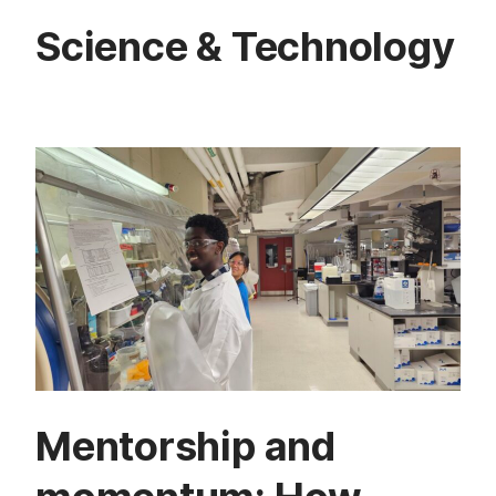
Science & Technology
Mentorship and