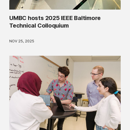
UMBC hosts 2025 IEEE Baltimore
Technical Colloquium
NOV 25, 2025