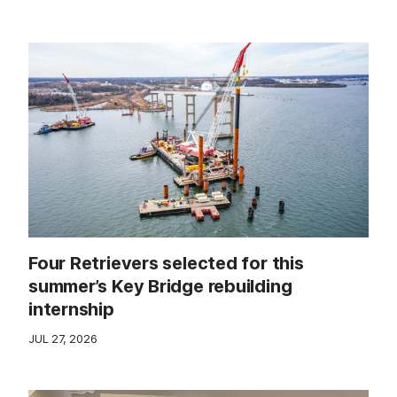
Four Retrievers selected for this
summer’s Key Bridge rebuilding
internship
JUL 27, 2026