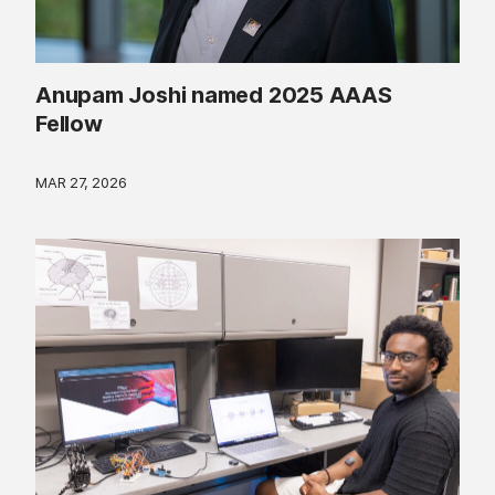
Anupam Joshi named 2025 AAAS
Fellow
MAR 27, 2026