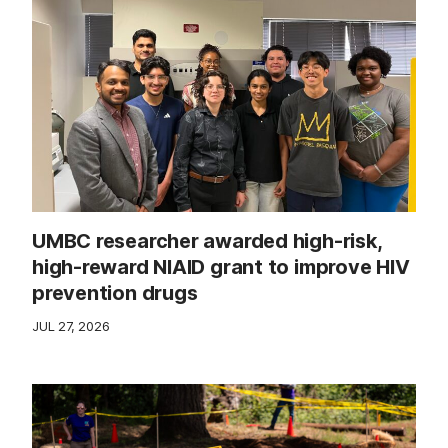
UMBC researcher awarded high-risk,
high-reward NIAID grant to improve HIV
prevention drugs
JUL 27, 2026