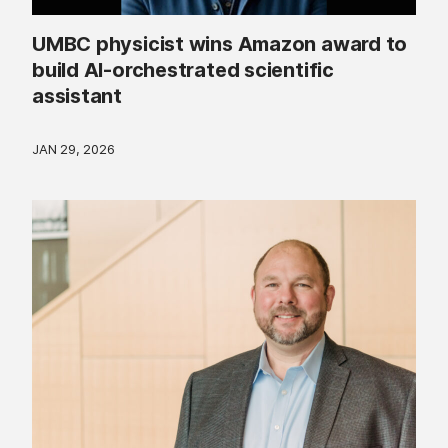
UMBC physicist wins Amazon award to
build AI-orchestrated scientific
assistant
JAN 29, 2026