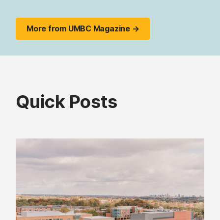
More from UMBC Magazine →
Quick Posts