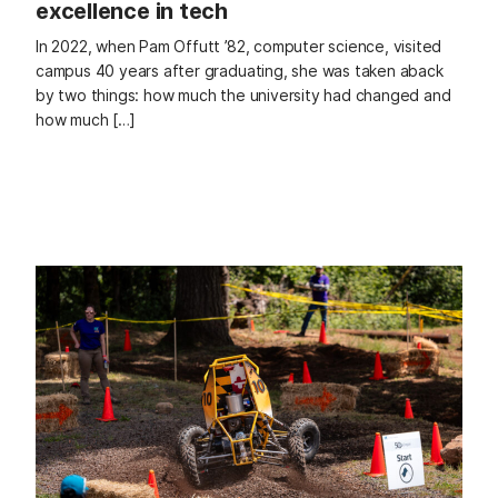
excellence in tech
In 2022, when Pam Offutt ’82, computer science, visited
campus 40 years after graduating, she was taken aback
by two things: how much the university had changed and
how much […]