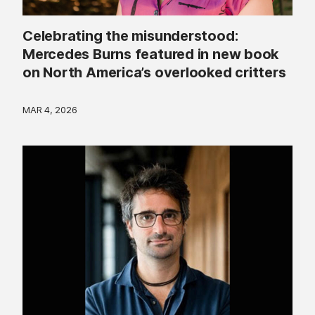
Celebrating the misunderstood:
Mercedes Burns featured in new book
on North America’s overlooked critters
MAR 4, 2026