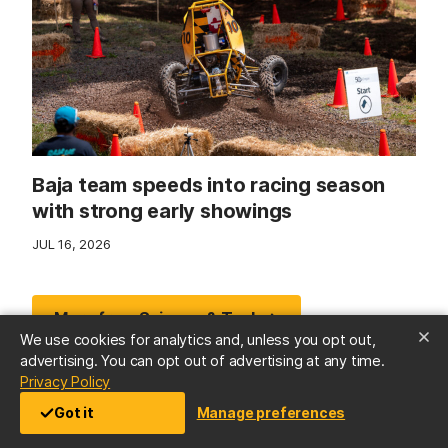
Baja team speeds into racing season
with strong early showings
JUL 16, 2026
More from Science & Tech →
We use cookies for analytics and, unless you opt out,
advertising. You can opt out of advertising at any time.
(opens in a new tab)
Privacy Policy
Got it
Manage preferences