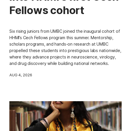
Fellows cohort
Six rising juniors from UMBC joined the inaugural cohort of
HHMI’s Cech Fellows program this summer. Mentorship,
scholars programs, and hands-on research at UMBC
propelled these students into prestigious labs nationwide,
where they advance projects in neuroscience, virology,
and drug discovery while building national networks.
AUG 4, 2026