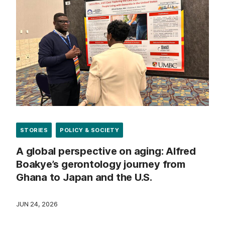
STORIES
POLICY & SOCIETY
A global perspective on aging: Alfred
Boakye’s gerontology journey from
Ghana to Japan and the U.S.
JUN 24, 2026