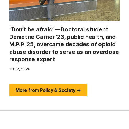
“Don’t be afraid”—Doctoral student
Demetrie Garner ’23, public health, and
M.P.P ’25, overcame decades of opioid
abuse disorder to serve as an overdose
response expert
JUL 2, 2026
More from Policy & Society →