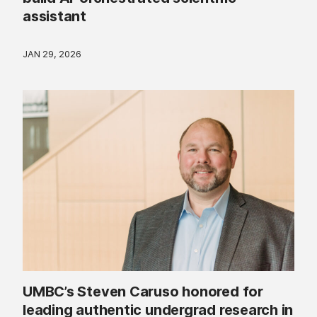
assistant
JAN 29, 2026
UMBC’s Steven Caruso honored for
leading authentic undergrad research in