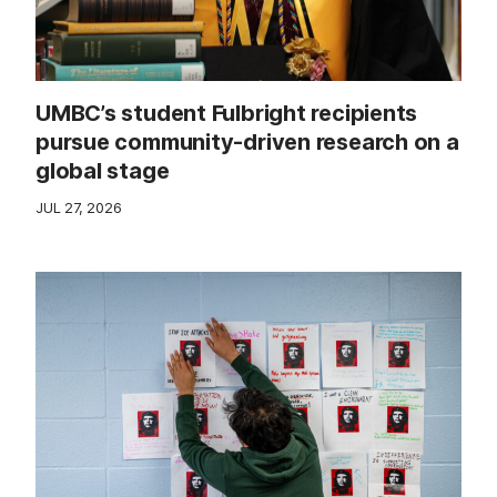
UMBC’s student Fulbright recipients
pursue community-driven research on a
global stage
JUL 27, 2026