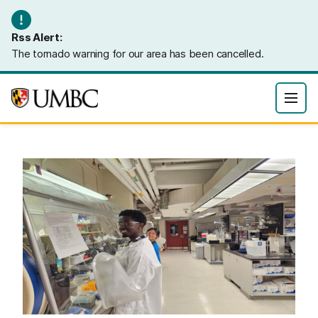
Rss Alert:
The tornado warning for our area has been cancelled.