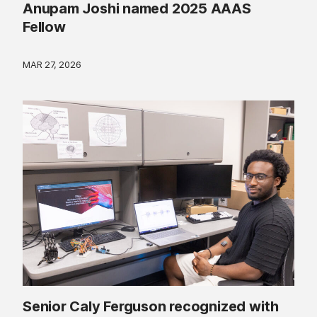
Anupam Joshi named 2025 AAAS
Fellow
MAR 27, 2026
Senior Caly Ferguson recognized with