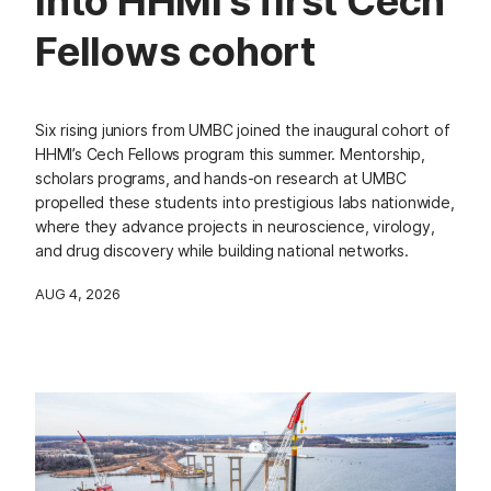
into HHMI’s first Cech
Fellows cohort
Six rising juniors from UMBC joined the inaugural cohort of
HHMI’s Cech Fellows program this summer. Mentorship,
scholars programs, and hands-on research at UMBC
propelled these students into prestigious labs nationwide,
where they advance projects in neuroscience, virology,
and drug discovery while building national networks.
AUG 4, 2026