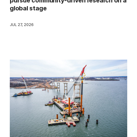
pursue community-driven research on a
global stage
JUL 27, 2026