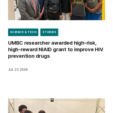
SCIENCE & TECH
STORIES
UMBC researcher awarded high-risk,
high-reward NIAID grant to improve HIV
prevention drugs
JUL 27, 2026