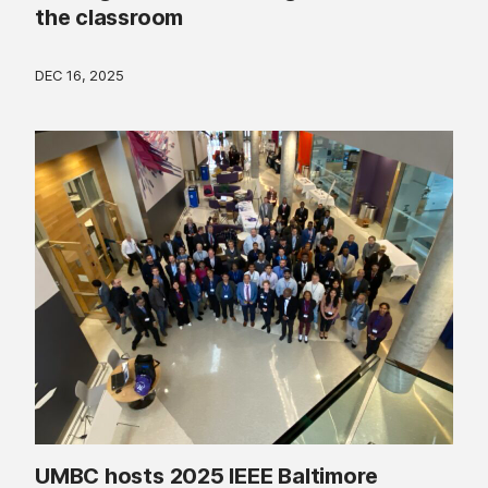
the classroom
DEC 16, 2025
UMBC hosts 2025 IEEE Baltimore