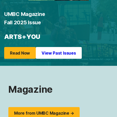
UMBC Magazine
Fall 2025 Issue
ARTS+YOU
Read Now
View Past Issues
Magazine
More from UMBC Magazine →