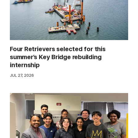
Four Retrievers selected for this
summer’s Key Bridge rebuilding
internship
JUL 27, 2026