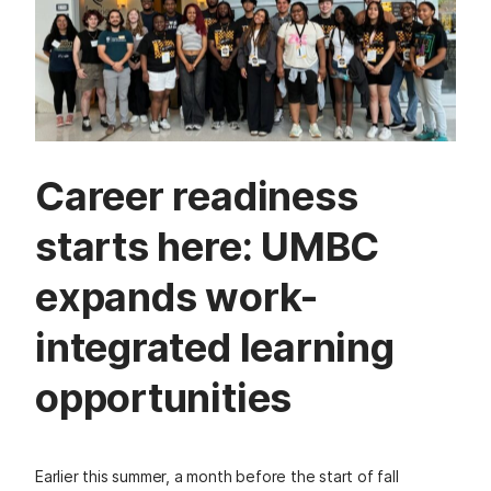
Career readiness
starts here: UMBC
expands work-
integrated learning
opportunities
Earlier this summer, a month before the start of fall