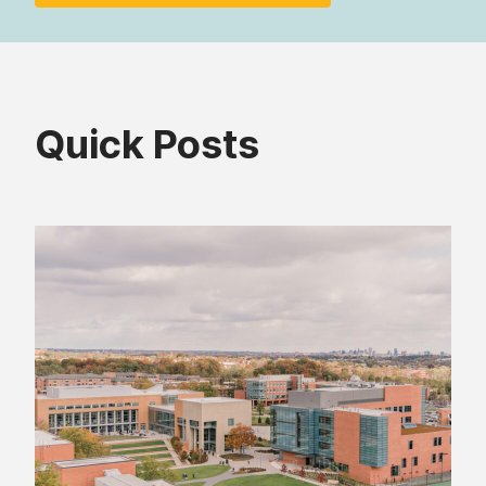
Quick Posts