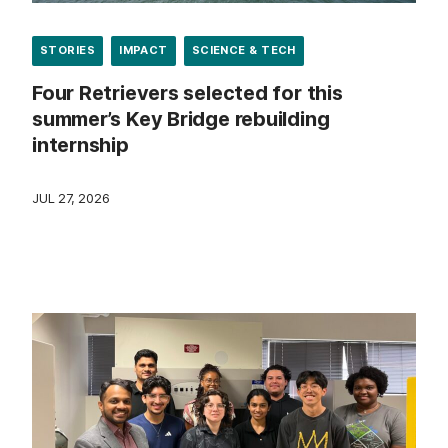
STORIES
IMPACT
SCIENCE & TECH
Four Retrievers selected for this
summer’s Key Bridge rebuilding
internship
JUL 27, 2026