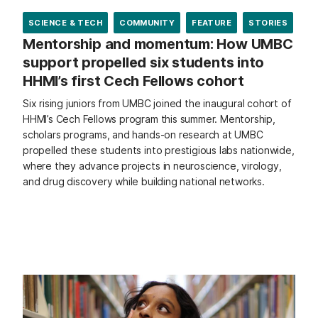
SCIENCE & TECH
COMMUNITY
FEATURE
STORIES
Mentorship and momentum: How UMBC
support propelled six students into
HHMI’s first Cech Fellows cohort
Six rising juniors from UMBC joined the inaugural cohort of
HHMI’s Cech Fellows program this summer. Mentorship,
scholars programs, and hands-on research at UMBC
propelled these students into prestigious labs nationwide,
where they advance projects in neuroscience, virology,
and drug discovery while building national networks.