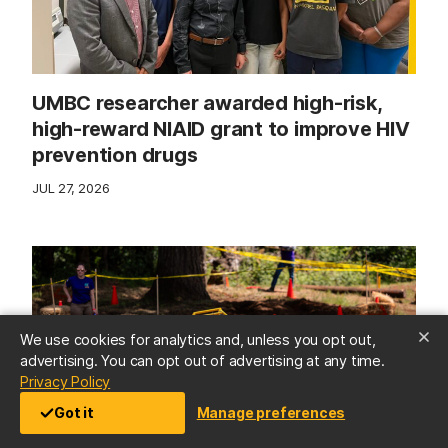
UMBC researcher awarded high-risk,
high-reward NIAID grant to improve HIV
prevention drugs
JUL 27, 2026
We use cookies for analytics and, unless you opt out,
advertising. You can opt out of advertising at any time.
(opens in a new tab)
Privacy Policy
Got it
Manage preferences