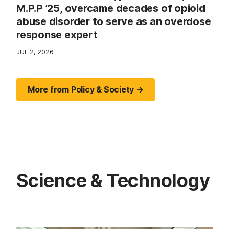
M.P.P ’25, overcame decades of opioid
abuse disorder to serve as an overdose
response expert
JUL 2, 2026
More from Policy & Society →
Science & Technology