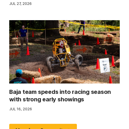
JUL 27, 2026
Baja team speeds into racing season
with strong early showings
JUL 16, 2026