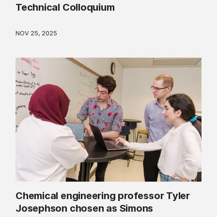
Technical Colloquium
NOV 25, 2025
Chemical engineering professor Tyler
Josephson chosen as Simons