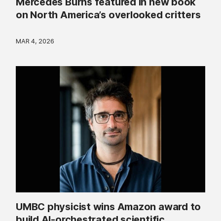
Mercedes Burns featured in new book
on North America’s overlooked critters
MAR 4, 2026
UMBC physicist wins Amazon award to
build AI-orchestrated scientific