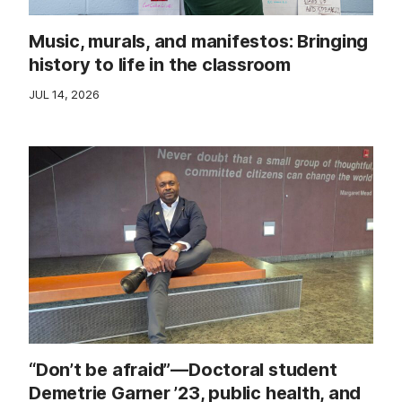
Music, murals, and manifestos: Bringing
history to life in the classroom
JUL 14, 2026
“Don’t be afraid”—Doctoral student
Demetrie Garner ’23, public health, and