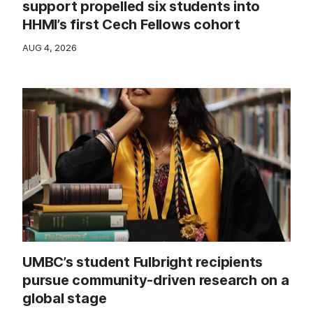
support propelled six students into
HHMI’s first Cech Fellows cohort
AUG 4, 2026
UMBC’s student Fulbright recipients
pursue community-driven research on a
global stage