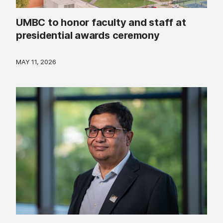
UMBC to honor faculty and staff at
presidential awards ceremony
MAY 11, 2026