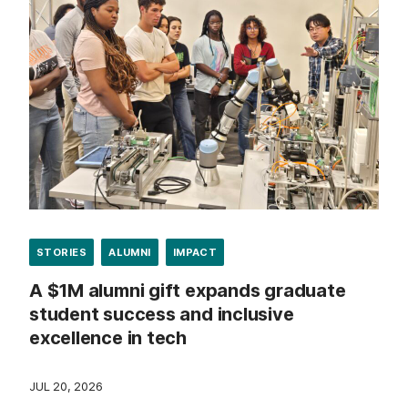
STORIES
ALUMNI
IMPACT
A $1M alumni gift expands graduate
student success and inclusive
excellence in tech
JUL 20, 2026