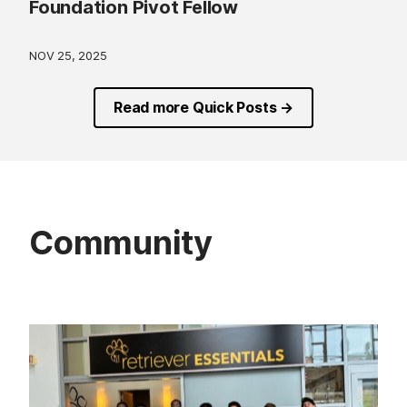
Foundation Pivot Fellow
NOV 25, 2025
Read more Quick Posts →
Community