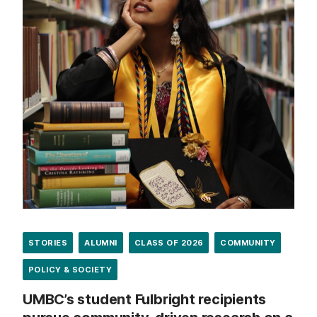
STORIES
ALUMNI
CLASS OF 2026
COMMUNITY
POLICY & SOCIETY
UMBC’s student Fulbright recipients