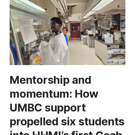
Mentorship and
momentum: How
UMBC support
propelled six students