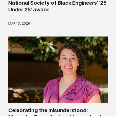
National Society of Black Engineers’ ‘25
Under 25’ award
MAR 13, 2026
Celebrating the misunderstood: