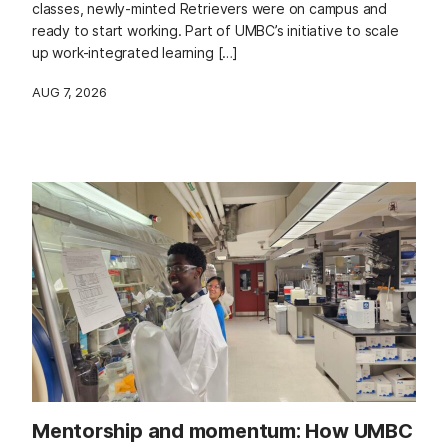
classes, newly-minted Retrievers were on campus and
ready to start working. Part of UMBC’s initiative to scale
up work-integrated learning […]
AUG 7, 2026
Mentorship and momentum: How UMBC