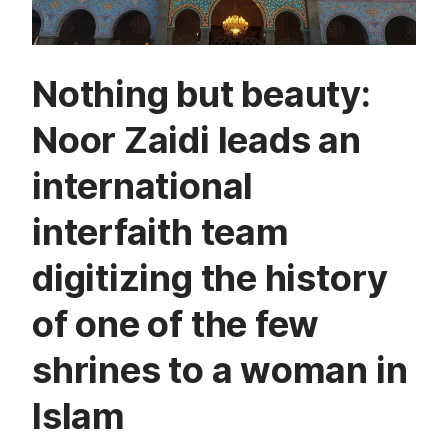
Nothing but beauty:
Noor Zaidi leads an
international
interfaith team
digitizing the history
of one of the few
shrines to a woman in
Islam