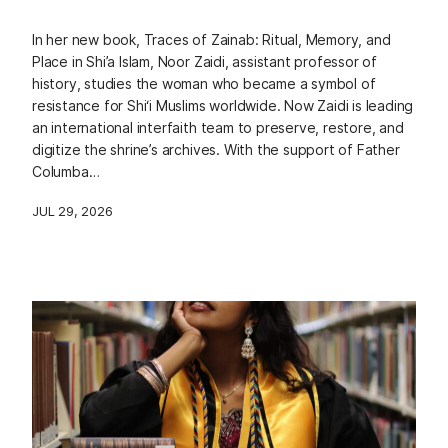
In her new book, Traces of Zainab: Ritual, Memory, and
Place in Shi’a Islam, Noor Zaidi, assistant professor of
history, studies the woman who became a symbol of
resistance for Shi‘i Muslims worldwide. Now Zaidi is leading
an international interfaith team to preserve, restore, and
digitize the shrine’s archives. With the support of Father
Columba…
JUL 29, 2026