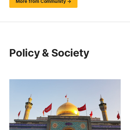
More from Community →
Policy & Society