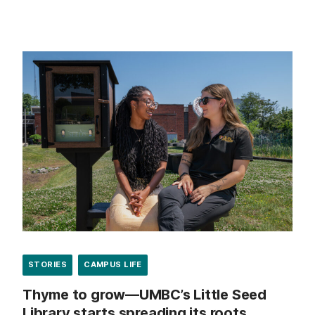
STORIES
CAMPUS LIFE
Thyme to grow—UMBC’s Little Seed
Library starts spreading its roots