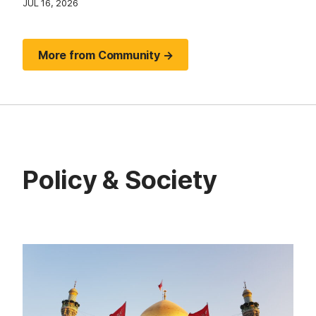
JUL 16, 2026
More from Community →
Policy & Society