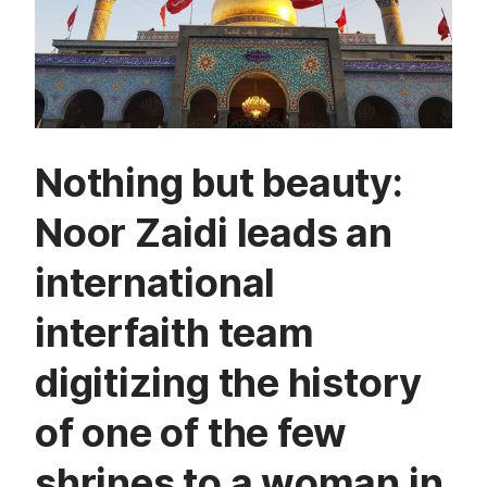
Nothing but beauty:
Noor Zaidi leads an
international
interfaith team
digitizing the history
of one of the few
shrines to a woman in