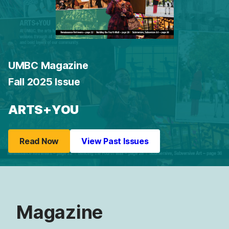
UMBC Magazine
Fall 2025 Issue
ARTS+YOU
Read Now
View Past Issues
Magazine