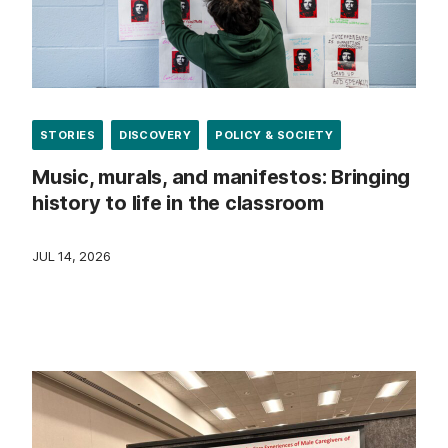
STORIES
DISCOVERY
POLICY & SOCIETY
Music, murals, and manifestos: Bringing
history to life in the classroom
JUL 14, 2026