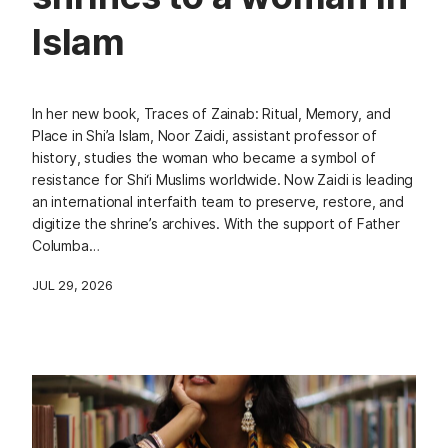
Islam
In her new book, Traces of Zainab: Ritual, Memory, and
Place in Shi’a Islam, Noor Zaidi, assistant professor of
history, studies the woman who became a symbol of
resistance for Shi‘i Muslims worldwide. Now Zaidi is leading
an international interfaith team to preserve, restore, and
digitize the shrine’s archives. With the support of Father
Columba…
JUL 29, 2026