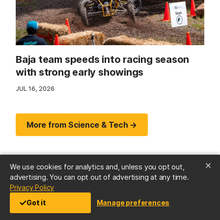
Baja team speeds into racing season
with strong early showings
JUL 16, 2026
More from Science & Tech →
We use cookies for analytics and, unless you opt out,
advertising. You can opt out of advertising at any time.
(opens in a new tab)
Privacy Policy
Got it
Manage preferences
Arts & Culture