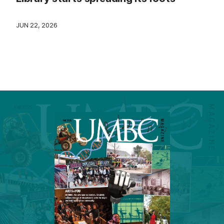
JUN 22, 2026