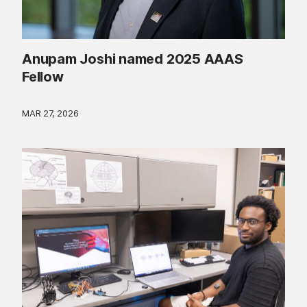
Anupam Joshi named 2025 AAAS
Fellow
MAR 27, 2026