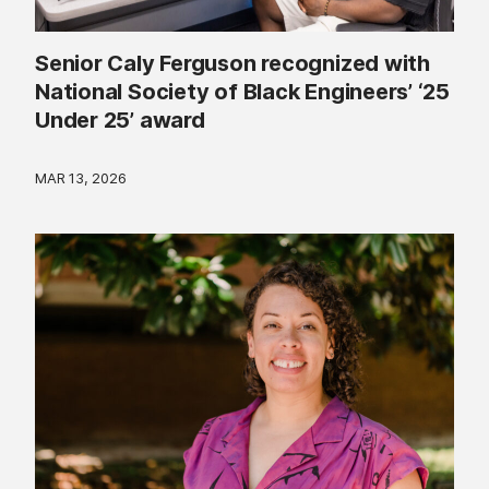
Senior Caly Ferguson recognized with
National Society of Black Engineers’ ‘25
Under 25’ award
MAR 13, 2026