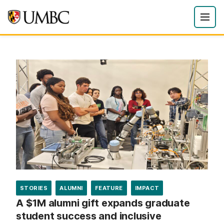
STORIES
ALUMNI
FEATURE
IMPACT
A $1M alumni gift expands graduate
student success and inclusive