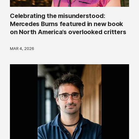
Celebrating the misunderstood:
Mercedes Burns featured in new book
on North America’s overlooked critters
MAR 4, 2026