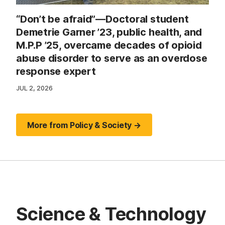
“Don’t be afraid”—Doctoral student
Demetrie Garner ’23, public health, and
M.P.P ’25, overcame decades of opioid
abuse disorder to serve as an overdose
response expert
JUL 2, 2026
More from Policy & Society →
Science & Technology