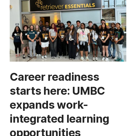
Career readiness
starts here: UMBC
expands work-
integrated learning
opportunities