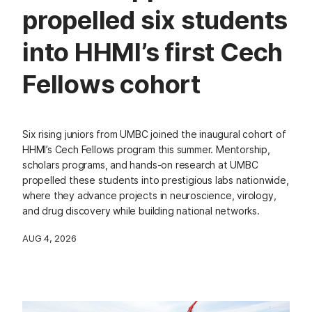
propelled six students
into HHMI’s first Cech
Fellows cohort
Six rising juniors from UMBC joined the inaugural cohort of
HHMI’s Cech Fellows program this summer. Mentorship,
scholars programs, and hands-on research at UMBC
propelled these students into prestigious labs nationwide,
where they advance projects in neuroscience, virology,
and drug discovery while building national networks.
AUG 4, 2026