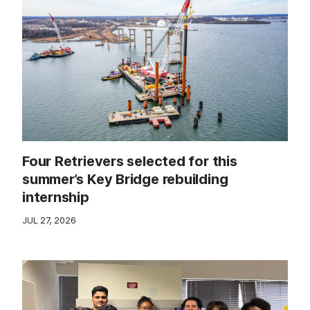
Four Retrievers selected for this
summer’s Key Bridge rebuilding
internship
JUL 27, 2026