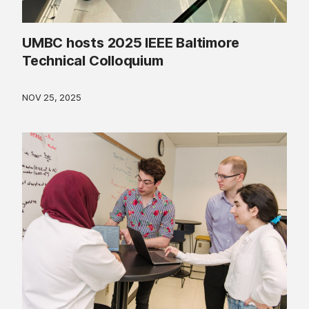
UMBC hosts 2025 IEEE Baltimore
Technical Colloquium
NOV 25, 2025