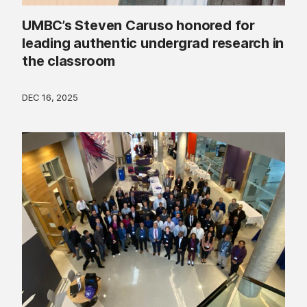
UMBC’s Steven Caruso honored for
leading authentic undergrad research in
the classroom
DEC 16, 2025