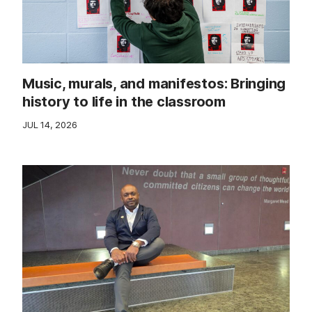
Music, murals, and manifestos: Bringing
history to life in the classroom
JUL 14, 2026