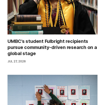
UMBC’s student Fulbright recipients
pursue community-driven research on a
global stage
JUL 27, 2026