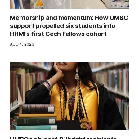
Mentorship and momentum: How UMBC
support propelled six students into
HHMI’s first Cech Fellows cohort
AUG 4, 2026