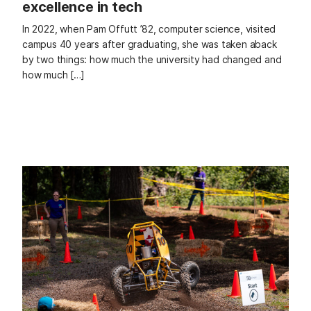
excellence in tech
In 2022, when Pam Offutt ’82, computer science, visited
campus 40 years after graduating, she was taken aback
by two things: how much the university had changed and
how much […]