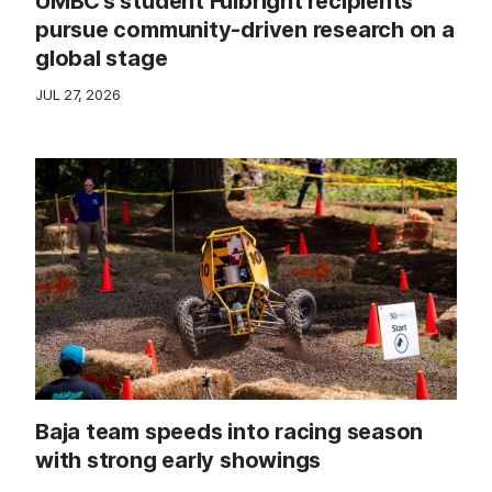
UMBC’s student Fulbright recipients
pursue community-driven research on a
global stage
JUL 27, 2026
Baja team speeds into racing season
with strong early showings