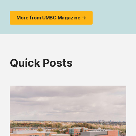
More from UMBC Magazine →
Quick Posts