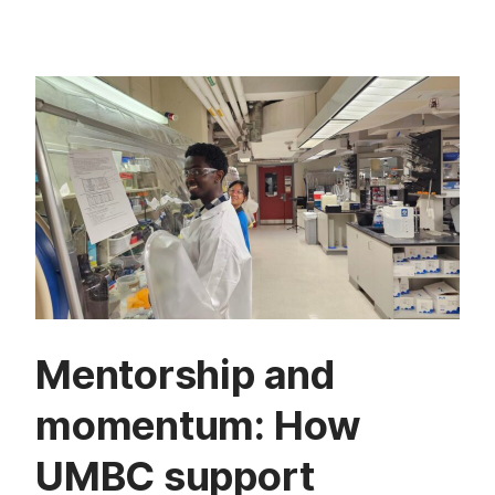
Mentorship and
momentum: How
UMBC support