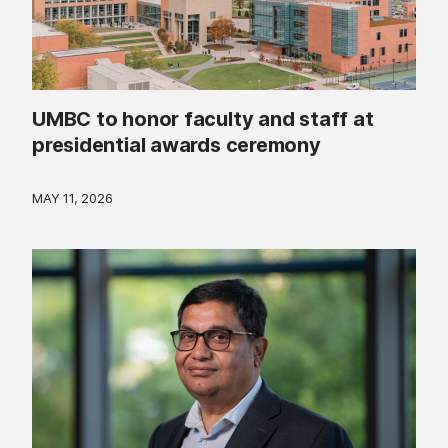
UMBC to honor faculty and staff at
presidential awards ceremony
MAY 11, 2026