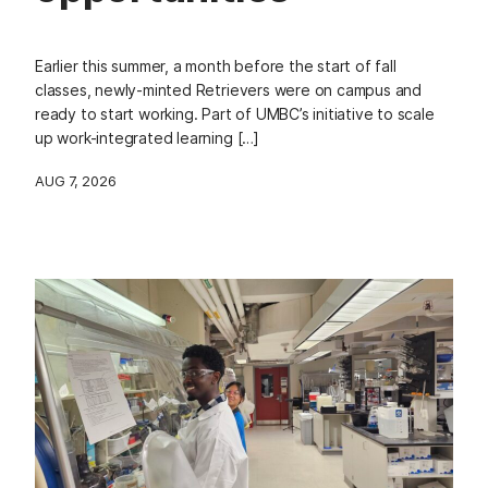
Earlier this summer, a month before the start of fall
classes, newly-minted Retrievers were on campus and
ready to start working. Part of UMBC’s initiative to scale
up work-integrated learning […]
AUG 7, 2026