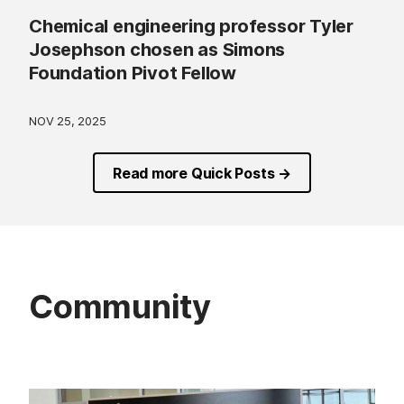
Chemical engineering professor Tyler
Josephson chosen as Simons
Foundation Pivot Fellow
NOV 25, 2025
Read more Quick Posts →
Community