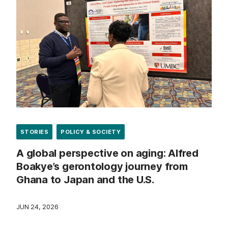
STORIES
POLICY & SOCIETY
A global perspective on aging: Alfred
Boakye’s gerontology journey from
Ghana to Japan and the U.S.
JUN 24, 2026