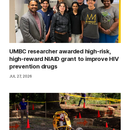
UMBC researcher awarded high-risk,
high-reward NIAID grant to improve HIV
prevention drugs
JUL 27, 2026