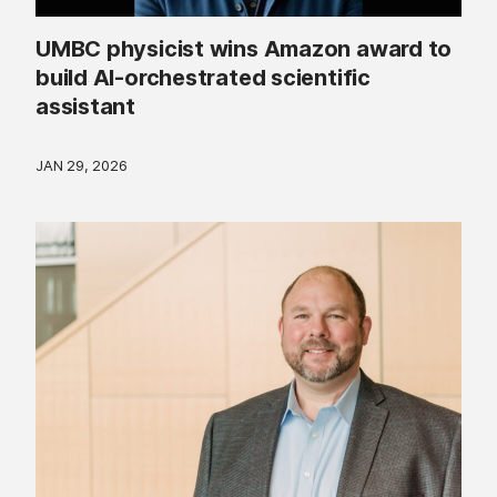
UMBC physicist wins Amazon award to
build AI-orchestrated scientific
assistant
JAN 29, 2026