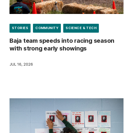
STORIES
COMMUNITY
SCIENCE & TECH
Baja team speeds into racing season
with strong early showings
JUL 16, 2026