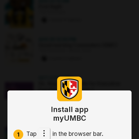
AUG 22
·
12 AM
First Night
The Commons
2 paws
·
8 signups
AUG 25
·
12:30 PM
Good morning Commuters (GMC)
The Commons : Sports Zone
0 paws
·
2 signups
OCT 2
·
3:30 PM
Sit, Stay, Focus: Skills for Executive
Functioning Workshop 1
Online
0 paws
·
2 signups
Install app
myUMBC
NOV 2
·
7 PM
Anxiety Toolbox: Finding Your Calm
Tap
in the browser bar.
Spot Session 1
1