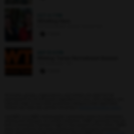
OCT 4
·
7 PM
Whistling Hens
Earl and Darielle Linehan Concert Hall
0 paws
SEP 10
·
6 PM
Whiting-Turner Recruitment Session
The Commons : 331
0 paws
All events, groups, organizations, and centers are open for full
participation by all individuals regardless of race, color, religion, sex,
national origin, or any other protected category under applicable
federal law, state law, and the University's
nondiscrimination policy
.
myUMBC is a UMBC limited public community forum for information
sharing and dialogue. As a public institution, UMBC generally may not
limit a community member's right to free speech on this forum. UMBC
does not endorse the views expressed or information presented
here, unless specifically stated in an official UMBC post.
Learn more...