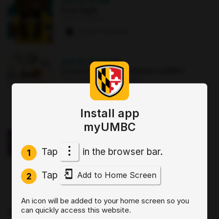
AUG 22
·
12 AM
First Night
The Commons
2 paws
·
8 signups
AUG 25
·
12:30 PM
Good morning Commuters (GMC)
The Commons : Sports Zone
0 paws
·
3 signups
Install app
OCT 2
·
3:30 PM
myUMBC
Sit, Stay, Focus: Skills for Executive
Functioning Workshop 1
Tap
in the browser bar.
Online
1
0 paws
·
2 signups
Tap
Add to Home Screen
2
AUG 19
·
4 PM
An icon will be added to your home screen so you
Start by Believing: Supporting
can quickly access this website.
Disclosures of Sexual Violence