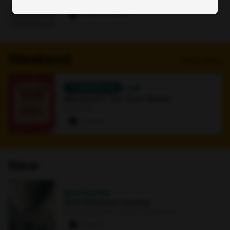
Online
0 paws
·
1 signup
Weekend
View More
TOMORROW
4 AM
Maryland's Tax-Free Week!
Bookstore
7 paws
New
NOV 15
·
8 PM
Walt Weiskopf Quartet
Earl and Darielle Linehan Concert Hall
0 paws