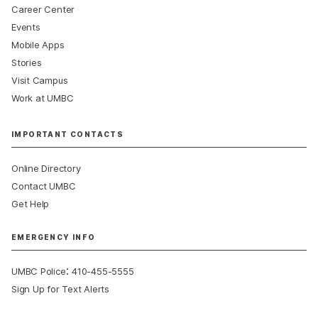
Career Center
Events
Mobile Apps
Stories
Visit Campus
Work at UMBC
IMPORTANT CONTACTS
Online Directory
Contact UMBC
Get Help
EMERGENCY INFO
:
UMBC Police
410-455-5555
Sign Up for Text Alerts