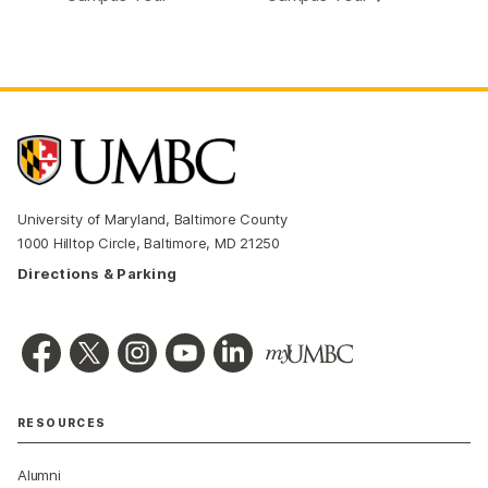
University of Maryland, Baltimore County
1000 Hilltop Circle, Baltimore, MD 21250
Directions & Parking
RESOURCES
Alumni