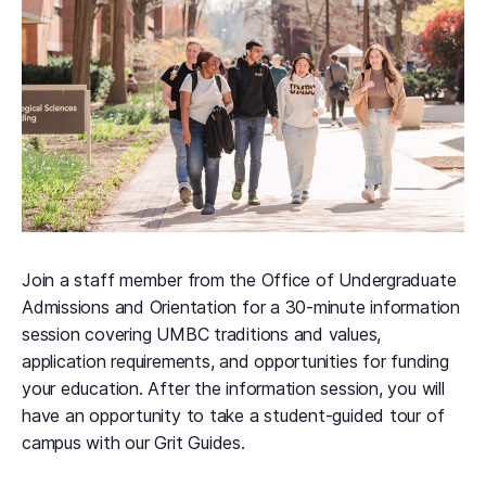
Join a staff member from the Office of Undergraduate
Admissions and Orientation for a 30-minute information
session covering UMBC traditions and values,
application requirements, and opportunities for funding
your education. After the information session, you will
have an opportunity to take a student-guided tour of
campus with our Grit Guides.