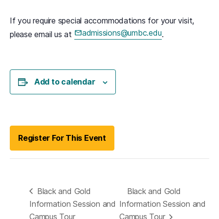
If you require special accommodations for your visit,
admissions@umbc.edu
please email us at
.
(opens in a new tab)
Add to calendar
(opens in a new tab)
Register For This Event
Black and Gold
Black and Gold
Information Session and
Information Session and
Campus Tour
Campus Tour