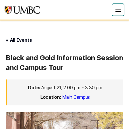
« All Events
Black and Gold Information Session
and Campus Tour
Date:
August 21, 2:00 pm
-
3:30 pm
Location:
Main Campus