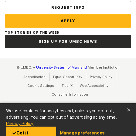
Contact Us
REQUEST INFO
APPLY
TOP STORIES OF THE WEEK
SIGN UP FOR UMBC NEWS
© UMBC: A
University System of Maryland
Member Institution
Accreditation
Equal Opportunity
(opens in a new tab)
Privacy Policy
(opens in a ne
Cookie Settings
Title IX
(opens in a new tab)
Web Accessibility
(opens in a new 
Consumer Information
(opens in a new tab)
We use cookies for analytics and, unless you opt out,
advertising. You can opt out of advertising at any time.
(opens in a new tab)
Privacy Policy
Got it
Manage preferences