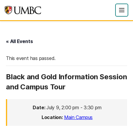
« All Events
This event has passed.
Black and Gold Information Session
and Campus Tour
Date:
July 9, 2:00 pm
-
3:30 pm
Location:
Main Campus