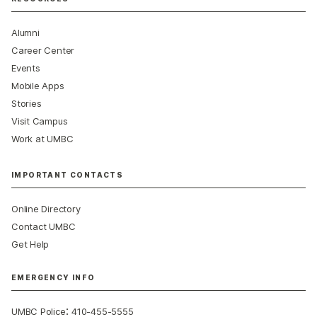
Alumni
Career Center
Events
Mobile Apps
Stories
Visit Campus
Work at UMBC
IMPORTANT CONTACTS
Online Directory
Contact UMBC
Get Help
EMERGENCY INFO
:
UMBC Police
410-455-5555