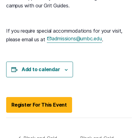
campus with our Grit Guides.
If you require special accommodations for your visit,
admissions@umbc.edu
please email us at
.
(opens in a new tab)
Add to calendar
(opens in a new tab)
Register For This Event