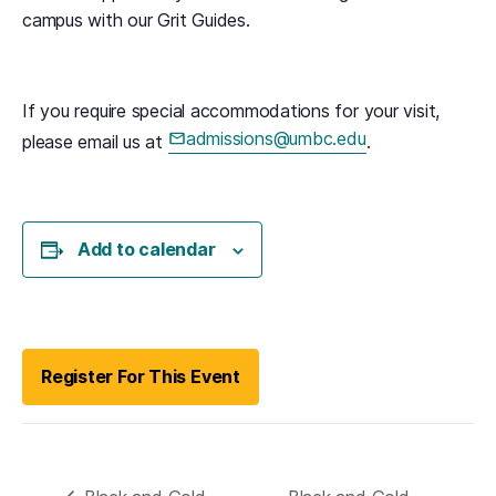
campus with our Grit Guides.
If you require special accommodations for your visit,
admissions@umbc.edu
please email us at
.
(opens in a new tab)
Add to calendar
(opens in a new tab)
Register For This Event