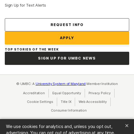
Sign Up for Text Alerts
Contact Us
REQUEST INFO
APPLY
TOP STORIES OF THE WEEK
SIGN UP FOR UMBC NEWS
© UMBC: A
University System of Maryland
Member Institution
Accreditation
Equal Opportunity
(opens in a new tab)
Privacy Policy
(opens in a ne
Cookie Settings
Title IX
(opens in a new tab)
Web Accessibility
(opens in a new 
Consumer Information
(opens in a new tab)
We use cookies for analytics and, unless you opt out,
advertising. You can opt out of advertising at any time.