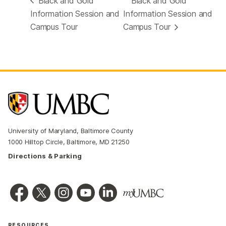
Black and Gold
Black and Gold
Information Session and
Information Session and
Campus Tour
Campus Tour
University of Maryland, Baltimore County
1000 Hilltop Circle, Baltimore, MD 21250
Directions & Parking
RESOURCES