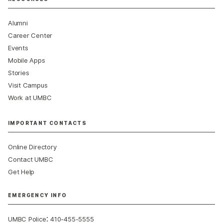
Alumni
Career Center
Events
Mobile Apps
Stories
Visit Campus
Work at UMBC
IMPORTANT CONTACTS
Online Directory
Contact UMBC
Get Help
EMERGENCY INFO
:
UMBC Police
410-455-5555