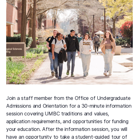
Join a staff member from the Office of Undergraduate
Admissions and Orientation for a 30-minute information
session covering UMBC traditions and values,
application requirements, and opportunities for funding
your education. After the information session, you will
have an opportunity to take a student-guided tour of