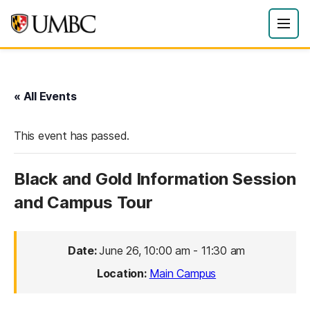
« All Events
This event has passed.
Black and Gold Information Session
and Campus Tour
Date:
June 26, 10:00 am
-
11:30 am
Location:
Main Campus