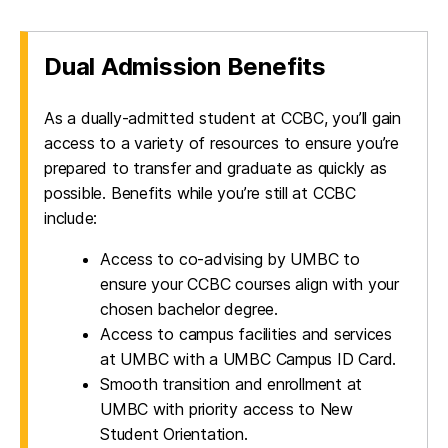
Dual Admission Benefits
As a dually-admitted student at CCBC, you’ll gain
access to a variety of resources to ensure you’re
prepared to transfer and graduate as quickly as
possible. Benefits while you’re still at CCBC
include:
Access to co-advising by UMBC to
ensure your CCBC courses align with your
chosen bachelor degree.
Access to campus facilities and services
at UMBC with a UMBC Campus ID Card.
Smooth transition and enrollment at
UMBC with priority access to New
Student Orientation.