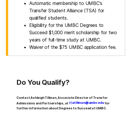
Automatic membership to UMBC’s
Transfer Student Alliance (TSA) for
qualified students.
Eligibility for the UMBC Degrees to
Succeed $1,000 merit scholarship for two
years of full-time study at UMBC.
Waiver of the $75 UMBC application fee.
Do You Qualify?
Contact Ashleigh Tillman, Associate Director of Transfer
atillman@umbc.edu
Admissions and Partnerships, at
for
further information about Degrees to Succeed at UMBC.