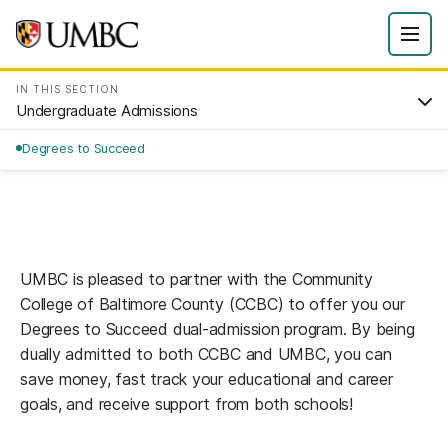
IN THIS SECTION
Undergraduate Admissions
Degrees to Succeed
UMBC is pleased to partner with the Community
College of Baltimore County (CCBC) to offer you our
Degrees to Succeed dual-admission program. By being
dually admitted to both CCBC and UMBC, you can
save money, fast track your educational and career
goals, and receive support from both schools!