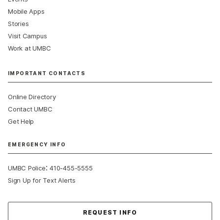
Mobile Apps
Stories
Visit Campus
Work at UMBC
IMPORTANT CONTACTS
Online Directory
Contact UMBC
Get Help
EMERGENCY INFO
:
UMBC Police
410-455-5555
Sign Up for Text Alerts
Contact Us
REQUEST INFO