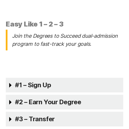
Easy Like 1 – 2 – 3
Join the Degrees to Succeed dual-admission
program to fast-track your goals.
#1 – Sign Up
#2 – Earn Your Degree
#3 – Transfer