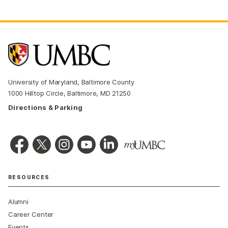
University of Maryland, Baltimore County
1000 Hilltop Circle, Baltimore, MD 21250
Directions & Parking
RESOURCES
Alumni
Career Center
Events