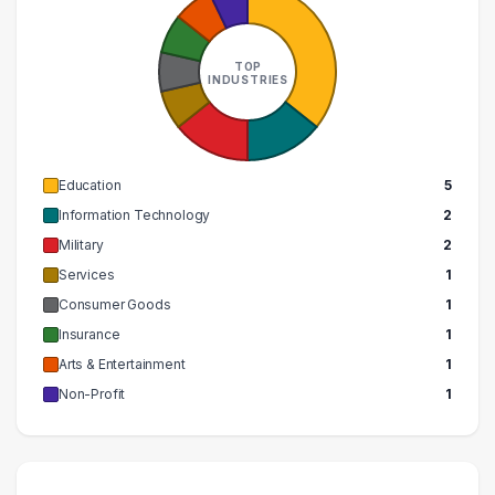
TOP
INDUSTRIES
Education
5
Information Technology
2
Military
2
Services
1
Consumer Goods
1
Insurance
1
Arts & Entertainment
1
Non-Profit
1