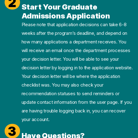
2
Start Your Graduate
Admissions Application
Please note that application decisions can take 6-8
weeks after the program’s deadline, and depend on
how many applications a department receives. You
will receive an email once the department processes
your decision letter. You will be able to see your
decision letter by logging in to the application website.
Your decision letter will be where the application
checklist was. You may also check your
recommendation statuses to send reminders or
update contact information from the user page. If you
are having trouble logging back in, you can recover
your account.
3
Have Questions?