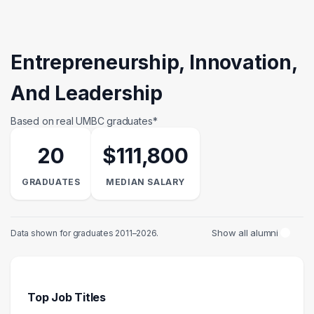
Entrepreneurship, Innovation,
And Leadership
Based on real UMBC graduates*
20
$111,800
GRADUATES
MEDIAN SALARY
Show all alumni
Data shown for graduates 2011–2026.
Top Job Titles