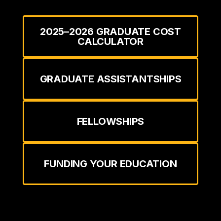
2025–2026 GRADUATE COST
CALCULATOR
GRADUATE ASSISTANTSHIPS
FELLOWSHIPS
FUNDING YOUR EDUCATION