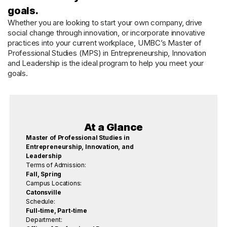
goals.
Whether you are looking to start your own company, drive
social change through innovation, or incorporate innovative
practices into your current workplace, UMBC’s Master of
Professional Studies (MPS) in Entrepreneurship, Innovation
and Leadership is the ideal program to help you meet your
goals.
At a Glance
Master of Professional Studies in
Entrepreneurship, Innovation, and
Leadership
Terms of Admission:
Fall, Spring
Campus Locations:
Catonsville
Schedule:
Full-time, Part-time
Department: