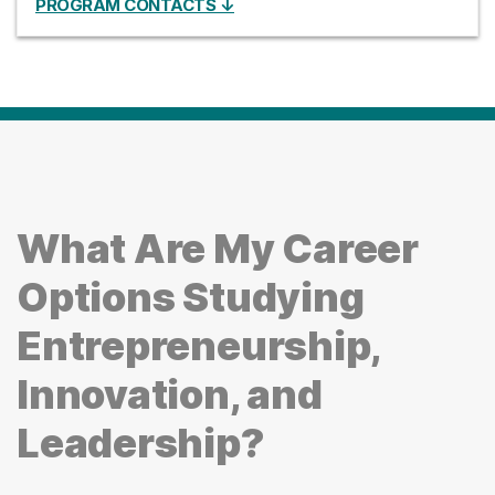
PROGRAM CONTACTS ↓
What Are My Career
Options Studying
Entrepreneurship,
Innovation, and
Leadership?