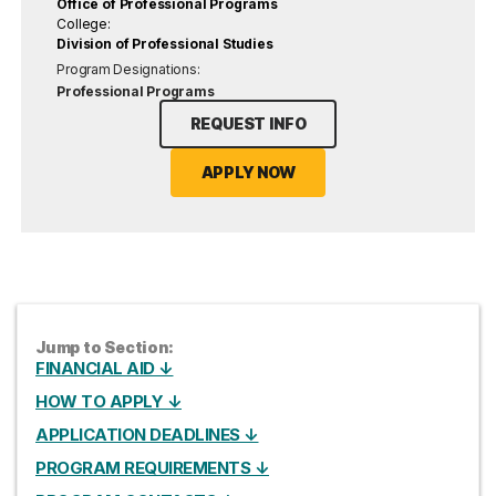
Office of Professional Programs
College:
Division of Professional Studies
Program Designations:
Professional Programs
REQUEST INFO
APPLY NOW
Jump to Section:
FINANCIAL AID ↓
HOW TO APPLY ↓
APPLICATION DEADLINES ↓
PROGRAM REQUIREMENTS ↓