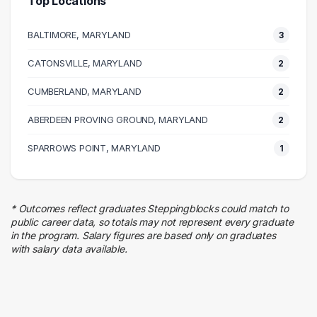
Top Locations
Education
2 graduates
BALTIMORE, MARYLAND
3
Information Technology
2 graduates
CATONSVILLE, MARYLAND
2
Business
CUMBERLAND, MARYLAND
1 graduates
2
Human Resources
ABERDEEN PROVING GROUND, MARYLAND
2
1 graduates
Engineering
SPARROWS POINT, MARYLAND
1
1 graduates
* Outcomes reflect graduates Steppingblocks could match to
public career data, so totals may not represent every graduate
in the program. Salary figures are based only on graduates
with salary data available.