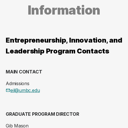
Information
Entrepreneurship, Innovation, and
Leadership Program Contacts
MAIN CONTACT
Admissions
eil@umbc.edu
GRADUATE PROGRAM DIRECTOR
Gib Mason