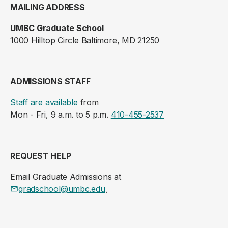
MAILING ADDRESS
UMBC Graduate School
1000 Hilltop Circle Baltimore, MD 21250
ADMISSIONS STAFF
Staff are available
from
Mon - Fri, 9 a.m. to 5 p.m.
410-455-2537
REQUEST HELP
Email Graduate Admissions at
gradschool@umbc.edu
.