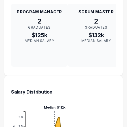
PROGRAM MANAGER
SCRUM MASTER
2
2
GRADUATES
GRADUATES
$125k
$132k
MEDIAN SALARY
MEDIAN SALARY
Salary Distribution
Median: $112k
3.0
2.5