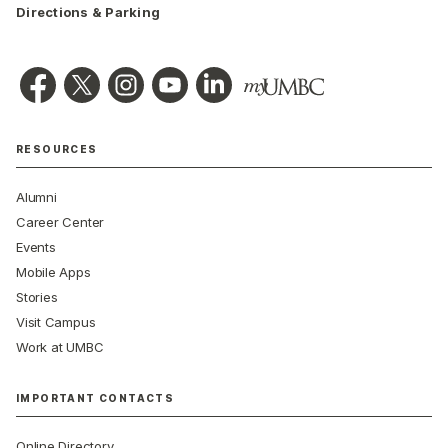
Directions & Parking
RESOURCES
Alumni
Career Center
Events
Mobile Apps
Stories
Visit Campus
Work at UMBC
IMPORTANT CONTACTS
Online Directory