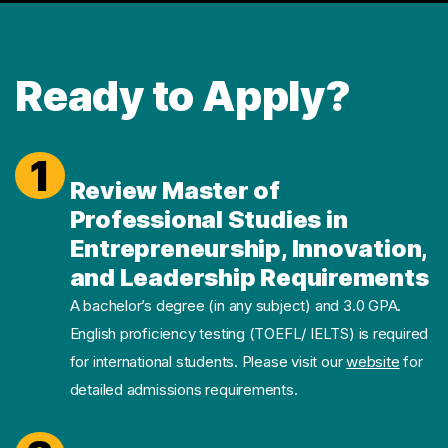
Ready to Apply?
1
Review Master of
Professional Studies in
Entrepreneurship, Innovation,
and Leadership Requirements
A bachelor’s degree (in any subject) and 3.0 GPA.
English proficiency testing (TOEFL/ IELTS) is required
for international students. Please visit our
website
for
detailed admissions requirements.