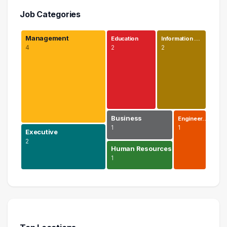
Job Categories
Management
Education
Information …
4
2
2
Business
Engineer…
1
1
Executive
2
Human Resources
1
Management
4 graduates
Executive
2 graduates