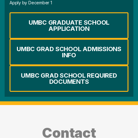
Apply by December 1
UMBC GRADUATE SCHOOL
APPLICATION
UMBC GRAD SCHOOL ADMISSIONS
INFO
UMBC GRAD SCHOOL REQUIRED
DOCUMENTS
Contact