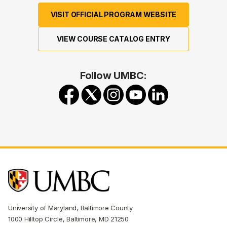
VISIT OFFICIAL PROGRAM WEBSITE
VIEW COURSE CATALOG ENTRY
Follow UMBC:
University of Maryland, Baltimore County
1000 Hilltop Circle, Baltimore, MD 21250