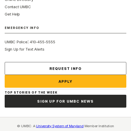
Contact UMBC
Get Help
EMERGENCY INFO
:
UMBC Police
410-455-5555
Sign Up for Text Alerts
Contact Us
REQUEST INFO
APPLY
TOP STORIES OF THE WEEK
SIGN UP FOR UMBC NEWS
© UMBC: A
University System of Maryland
Member Institution