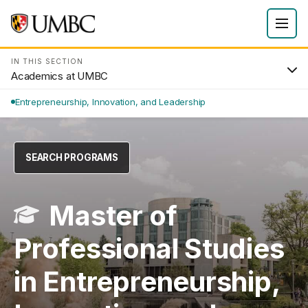
IN THIS SECTION
Academics at UMBC
Entrepreneurship, Innovation, and Leadership
SEARCH PROGRAMS
Master of
Professional Studies
in Entrepreneurship,