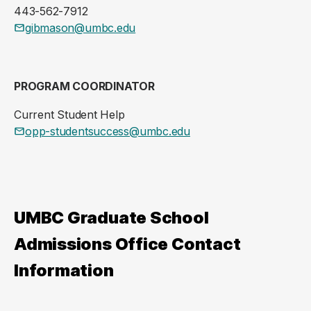
443-562-7912
gibmason@umbc.edu
PROGRAM COORDINATOR
Current Student Help
opp-studentsuccess@umbc.edu
UMBC Graduate School
Admissions Office Contact
Information