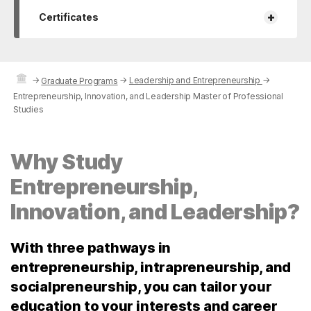
+
Certificates
→
→
Leadership and Entrepreneurship
→
Graduate Programs
Entrepreneurship, Innovation, and Leadership Master of Professional
Studies
Why Study
Entrepreneurship,
Innovation, and Leadership?
With three pathways in
entrepreneurship, intrapreneurship, and
socialpreneurship, you can tailor your
education to your interests and career