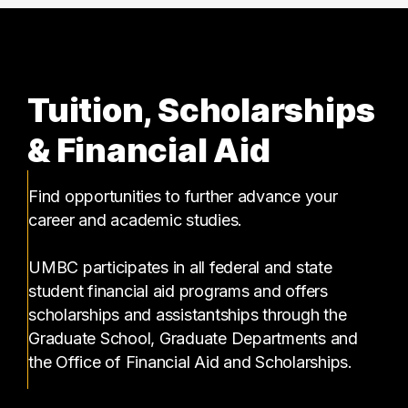
Tuition, Scholarships
& Financial Aid
Find opportunities to further advance your
career and academic studies.
UMBC participates in all federal and state
student financial aid programs and offers
scholarships and assistantships through the
Graduate School, Graduate Departments and
the Office of Financial Aid and Scholarships.