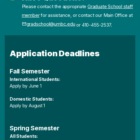
Please contact the appropriate
Graduate School staff
member
for assistance, or contact our Main Office at
gradschool@umbc.edu
or 410-455-2537.
Application Deadlines
Fall Semester
International Students:
Apply by June 1
Domestic Students:
Apply by August 1
Spring Semester
All Students: