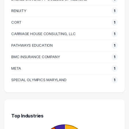
130000 – 140000
1
140000 – 150000
1
RENUITY
1
160000 – 170000
1
CORT
1
270000 – 280000
1
CARRIAGE HOUSE CONSULTING, LLC
1
PATHWAYS EDUCATION
1
BMC INSURANCE COMPANY
1
META
1
SPECIAL OLYMPICS MARYLAND
1
Top Industries