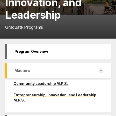
Innovation, and
Leadership
Graduate Programs
Program Overview
-
Masters
Community Leadership M.P.S.
Entrepreneurship, Innovation, and Leadership
M.P.S.