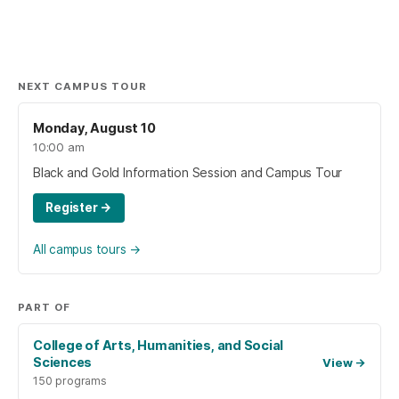
NEXT CAMPUS TOUR
Monday, August 10
10:00 am
Black and Gold Information Session and Campus Tour
Register
→
All campus tours
→
PART OF
College of Arts, Humanities, and Social
Sciences
View
→
150 programs