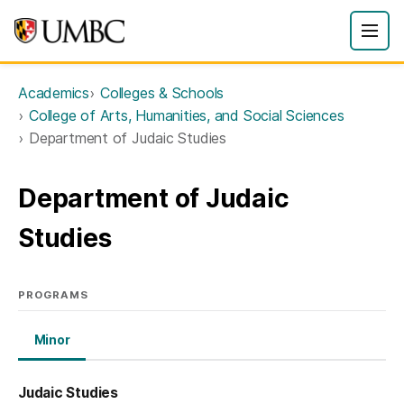
Academics
Colleges & Schools
College of Arts, Humanities, and Social Sciences
Department of Judaic Studies
Department of Judaic
Studies
PROGRAMS
Minor
Judaic Studies