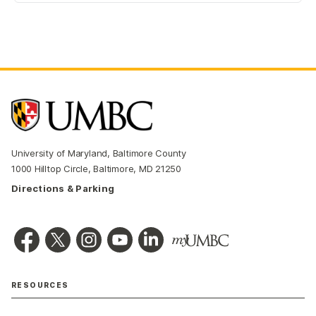
University of Maryland, Baltimore County
1000 Hilltop Circle, Baltimore, MD 21250
Directions & Parking
RESOURCES