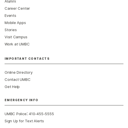
Alumni
Career Center
Events
Mobile Apps
Stories
Visit Campus
Work at UMBC
IMPORTANT CONTACTS
Online Directory
Contact UMBC
Get Help
EMERGENCY INFO
:
UMBC Police
410-455-5555
Sign Up for Text Alerts