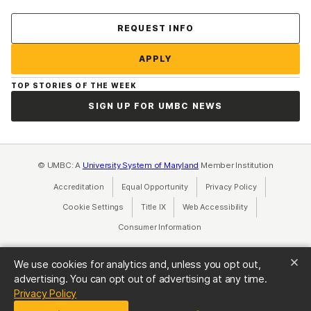
Contact Us
REQUEST INFO
APPLY
TOP STORIES OF THE WEEK
SIGN UP FOR UMBC NEWS
© UMBC: A
University System of Maryland
Member Institution
Accreditation
Equal Opportunity
(opens in a new tab)
Privacy Policy
(opens in a ne
Cookie Settings
Title IX
(opens in a new tab)
Web Accessibility
(opens in a new 
Consumer Information
(opens in a new tab)
We use cookies for analytics and, unless you opt out,
advertising. You can opt out of advertising at any time.
(opens in a new tab)
Privacy Policy